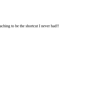
coaching to be the shortcut I never had!!