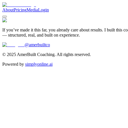
About
Pricing
Media
Login
If you’ve made it this far, you already care about results. I built this 
— structured, real, and built on experience.
@amerbuiltco
© 2025 AmerBuilt Coaching. All rights reserved.
Powered by
simplyonline.ai